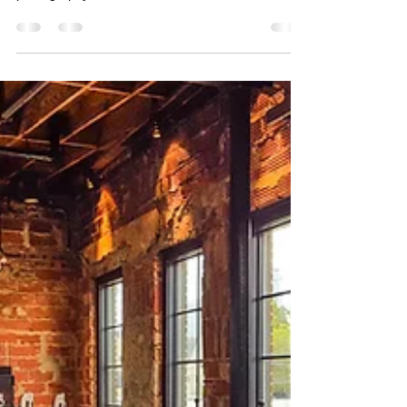
their brand visibility through professional video,
photography, and creative consultation. Based in
Houston, we work with companies to build clear,
consistent visual content that connects with their
audience and supports long term success.