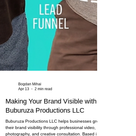
Bogdan Mihai
Apr 13
2 min read
Making Your Brand Visible with
Buburuza Productions LLC
Buburuza Productions LLC helps businesses grow