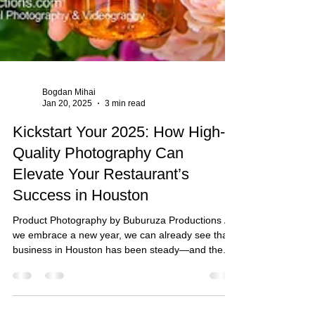
Bogdan Mihai
Jan 20, 2025
3 min read
Kickstart Your 2025: How High-
Quality Photography Can
Elevate Your Restaurant’s
Success in Houston
Product Photography by Buburuza Productions As
we embrace a new year, we can already see that
business in Houston has been steady—and the...