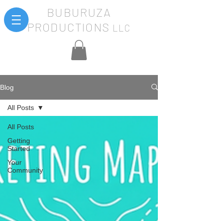
BUBURUZA
PRODUCTIONS
LLC
Blog
All Posts
All Posts
Getting
Started
Your
Community